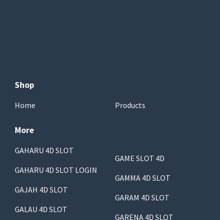
Shop
Home
Products
More
GAHARU 4D SLOT
GAME SLOT 4D
GAHARU 4D SLOT LOGIN
GAMMA 4D SLOT
GAJAH 4D SLOT
GARAM 4D SLOT
GALAU 4D SLOT
GARENA 4D SLOT