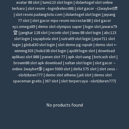
avatar 88 slot | tumi123 slot login | dolantogel slot online
terbaru | slot resmi --login(kelinci88) | slot gacor --(2waybet)❗❗
| slot resmi padangtoto.com | dolantogel slot login | jepang
77 slot | slot gacor mpo resmi microstar88 | slot gacor
xyz.omega89 | demo slot olympus super | login slot jawara79
🏆 | jangkar 128 slot | rezeki slot | lawu 88 slot login | abc123
slot login | sayapbola slot | sutra69 slot login | jepe711 slot
login | global30 slot login | slot demo pg rupiah | demo slot +-
winning303 | hoki108 slot login | ajo89 login slot | download
aplikasi slot 888 | panen slot 77 | apk slot uang | betcash slot |
browin88 slot apk download | sultan slot login | slot gacor --
online 2waybet🔞 | agen 5000 slot | delta 575 slot | slot zeus -
-slot(duren777 | demo slot athena | jati slot | demo slot
spaceman gratis | 367 slot | slot terpercaya --slot(duren777)
No products found