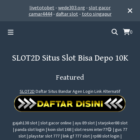
livetotobet
-
wede303.org
-
slot gacor
camar4444
-
daftar slot
-
toto singapur
0
SLOT2D Situs Slot Bisa Depo 10K
Featured
SLOT2D
Daftar Situs Bandar Agen Login Link Alternatif
gajah138 slot | slot gacor online | ayu 89 slot | starjoker88 slot
| panda slot login | koin slot 168 | slot resmi inter77😋 | gus 77
slot | playstar slot 777 | link gf 777 slot | rp88 slot login |