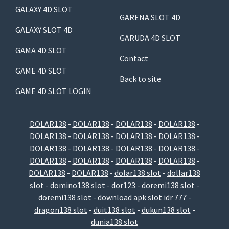
GALAXY 4D SLOT
GARENA SLOT 4D
GALAXY SLOT 4D
GARUDA 4D SLOT
GAMA 4D SLOT
Contact
GAME 4D SLOT
Back to site
GAME 4D SLOT LOGIN
DOLAR138
-
DOLAR138
-
DOLAR138
-
DOLAR138
-
DOLAR138
-
DOLAR138
-
DOLAR138
-
DOLAR138
-
DOLAR138
-
DOLAR138
-
DOLAR138
-
DOLAR138
-
DOLAR138
-
DOLAR138
-
DOLAR138
-
DOLAR138
-
DOLAR138
-
DOLAR138
-
dolar138 slot
-
dollar138
slot
-
domino138 slot
-
dor123
-
doremi138 slot
-
doremi138 slot
-
download apk slot idr 777
-
dragon138 slot
-
duit138 slot
-
dukun138 slot
-
dunia138 slot